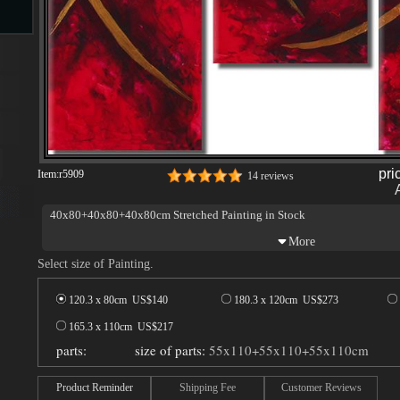
s
pri
Item:
r5909
14 reviews
40x80+40x80+40x80cm Stretched Painting in Stock
s
Select size of Painting.
120.3 x 80cm US$
140
180.3 x 120cm US$
273
165.3 x 110cm US$
217
parts:
size of parts:
55x110+55x110+55x110cm
Product Reminder
Shipping Fee
Customer Reviews