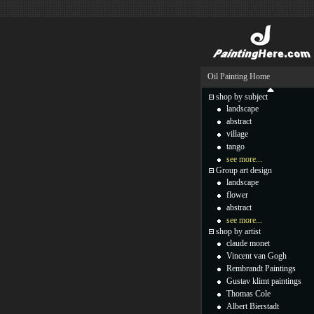
Oil Painting Home
shop by subject
landscape
abstract
village
tango
see more...
Group art design
landscape
flower
abstract
see more...
shop by artist
claude monet
Vincent van Gogh
Rembrandt Paintings
Gustav klimt paintings
Thomas Cole
Albert Bierstadt