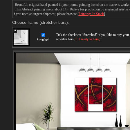
Beautiful, original hand-painted in your home, painting based on the master's works 
This Abstract painting needs about 14 - 16days for production by a talented artist,an
f you need an urgent shipment, please browse [
Paintings In Stock
].
Choose frame (stretcher bars):
Tick the checkbox "
Stretched
" if you like to buy you
wooden bars,
full ready to hang
!
Stretched