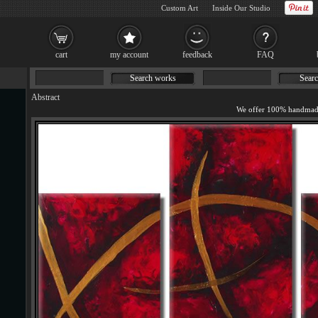
Custom Art
Inside Our Studio
cart
my account
feedback
FAQ
Search works
Searc
Abstract
We offer 100% handmade 