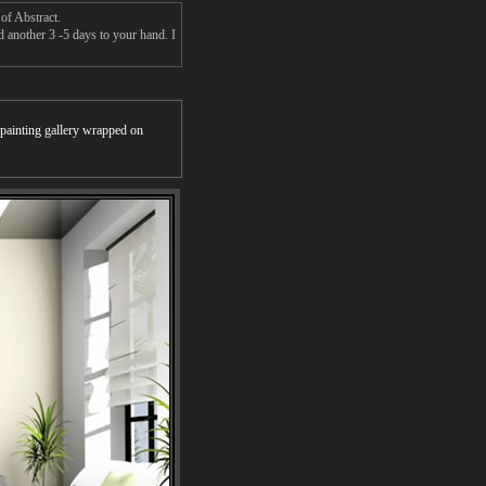
of Abstract.
d another 3 -5 days to your hand. I
r painting gallery wrapped on