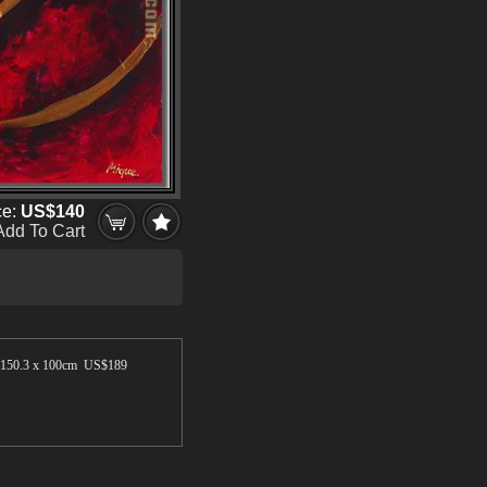
ce:
US$140
Add To Cart
150.3 x 100cm US$
189