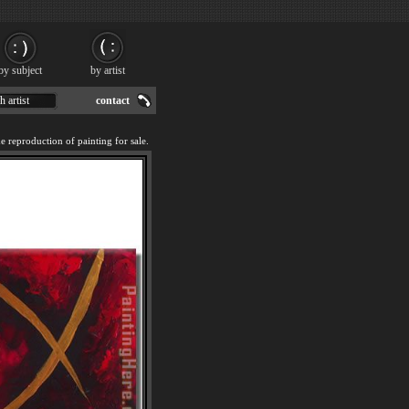
by subject
by artist
h artist
contact
reproduction of painting for sale.