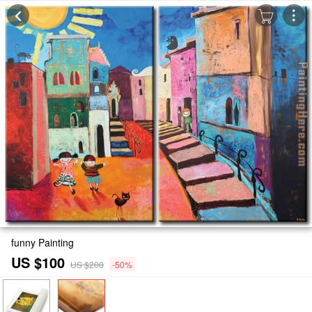
funny Painting
US $100
US $200
-50%