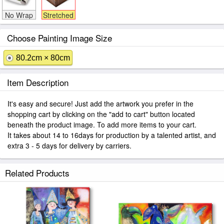
No Wrap
Stretched
Choose Painting Image Size
80.2cm × 80cm
Item Description
It's easy and secure! Just add the artwork you prefer in the
shopping cart by clicking on the "add to cart" button located
beneath the product image. To add more items to your cart.
It takes about 14 to 16days for production by a talented artist, and
extra 3 - 5 days for delivery by carriers.
Related Products