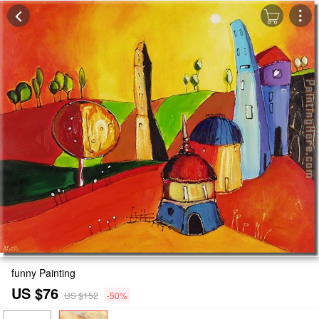
funny Painting
US $76
US $152
-50%