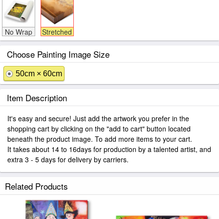
No Wrap
Stretched
Choose Painting Image Size
50cm × 60cm
Item Description
It's easy and secure! Just add the artwork you prefer in the
shopping cart by clicking on the "add to cart" button located
beneath the product image. To add more items to your cart.
It takes about 14 to 16days for production by a talented artist, and
extra 3 - 5 days for delivery by carriers.
Related Products