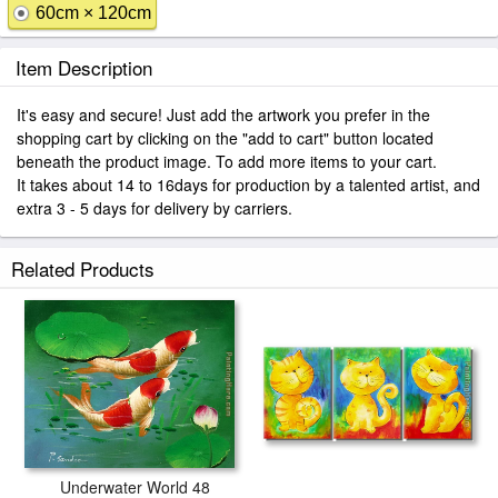
60cm × 120cm
Item Description
It's easy and secure! Just add the artwork you prefer in the
shopping cart by clicking on the "add to cart" button located
beneath the product image. To add more items to your cart.
It takes about 14 to 16days for production by a talented artist, and
extra 3 - 5 days for delivery by carriers.
Related Products
Underwater World 48