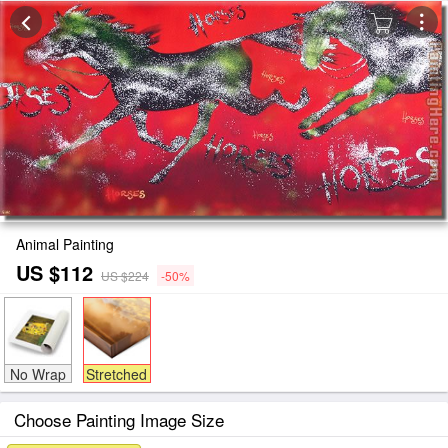
Animal Painting
US $112
US $224
-50%
No Wrap
Stretched
Choose Painting Image Size