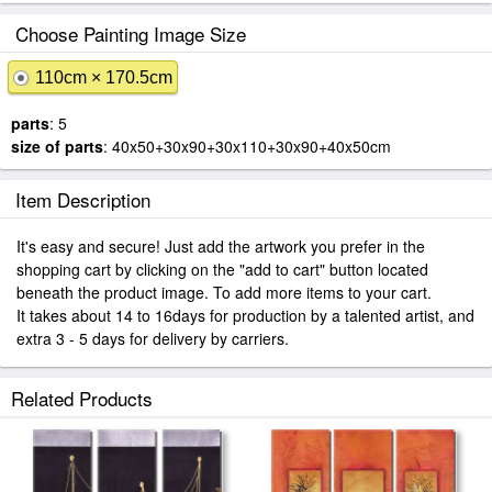
Choose Painting Image Size
110cm × 170.5cm
parts
: 5
size of parts
: 40x50+30x90+30x110+30x90+40x50cm
Item Description
It's easy and secure! Just add the artwork you prefer in the
shopping cart by clicking on the "add to cart" button located
beneath the product image. To add more items to your cart.
It takes about 14 to 16days for production by a talented artist, and
extra 3 - 5 days for delivery by carriers.
Related Products