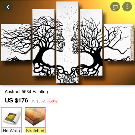
Abstract 5534 Painting
US $176
US $352
-50%
No Wrap
Stretched