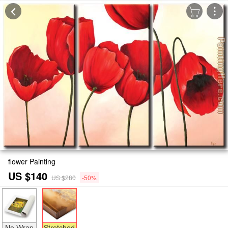
flower Painting
US $140
US $280
-50%
No Wrap
Stretched