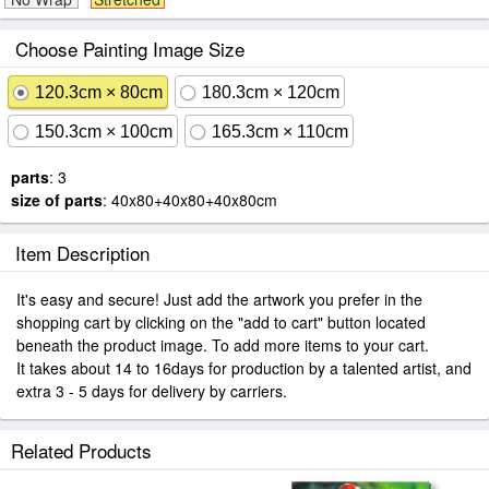
Choose Painting Image Size
120.3cm × 80cm
180.3cm × 120cm
150.3cm × 100cm
165.3cm × 110cm
parts
: 3
size of parts
: 40x80+40x80+40x80cm
Item Description
It's easy and secure! Just add the artwork you prefer in the
shopping cart by clicking on the "add to cart" button located
beneath the product image. To add more items to your cart.
It takes about 14 to 16days for production by a talented artist, and
extra 3 - 5 days for delivery by carriers.
Related Products