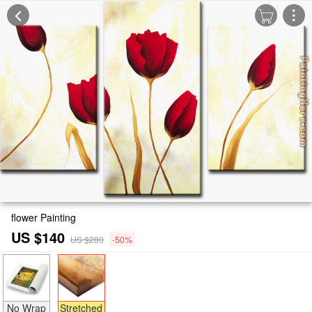
flower Painting
US $140
US $280
-50%
No Wrap
Stretched