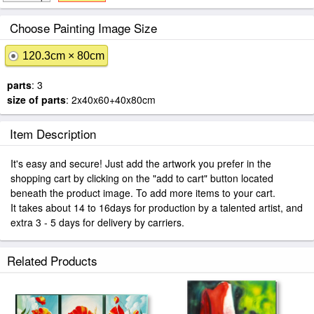
Choose Painting Image Size
120.3cm × 80cm
parts
: 3
size of parts
: 2x40x60+40x80cm
Item Description
It's easy and secure! Just add the artwork you prefer in the
shopping cart by clicking on the "add to cart" button located
beneath the product image. To add more items to your cart.
It takes about 14 to 16days for production by a talented artist, and
extra 3 - 5 days for delivery by carriers.
Related Products