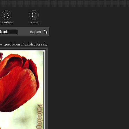
by subject
by artist
h artist
contact
reproduction of painting for sale.