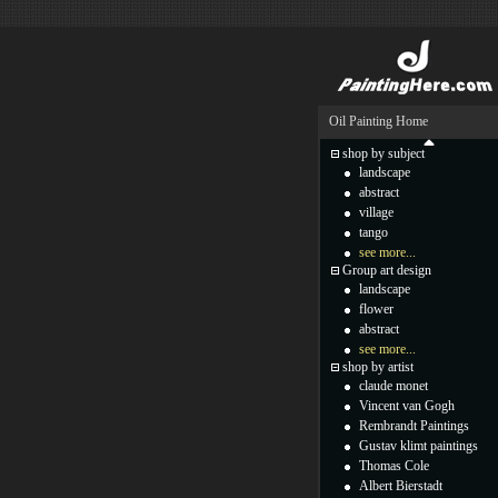
Oil Painting Home
shop by subject
landscape
abstract
village
tango
see more...
Group art design
landscape
flower
abstract
see more...
shop by artist
claude monet
Vincent van Gogh
Rembrandt Paintings
Gustav klimt paintings
Thomas Cole
Albert Bierstadt