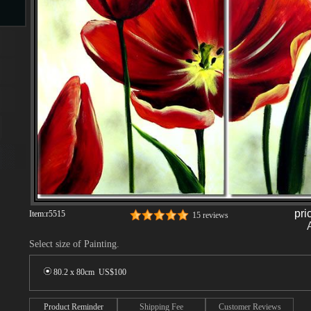
s
s
pri
Item:
r5515
15 reviews
Select size of Painting.
80.2 x 80cm US$
100
Product Reminder
Shipping Fee
Customer Reviews