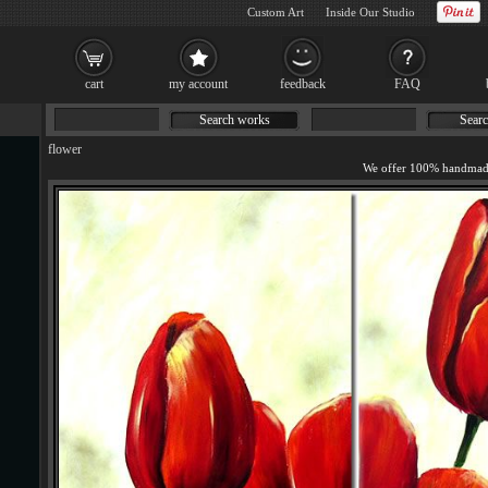
Custom Art
Inside Our Studio
cart
my account
feedback
FAQ
Search works
Searc
flower
We offer 100% handmade 