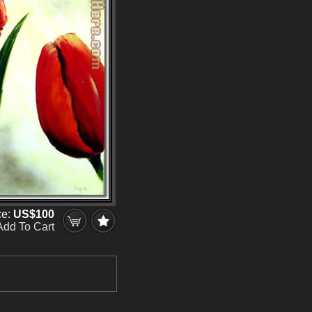
ce:
US$100
Add To Cart