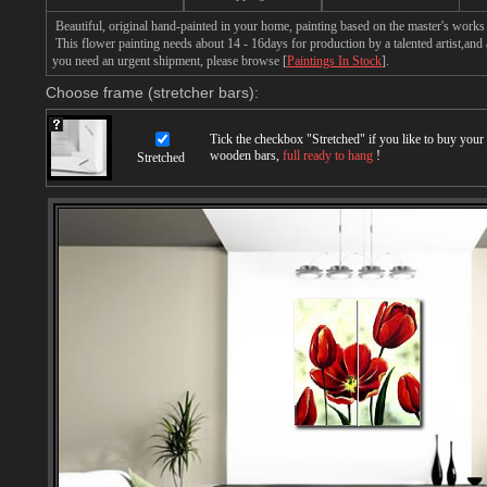
Beautiful, original hand-painted in your home, painting based on the master's works 
This flower painting needs about 14 - 16days for production by a talented artist,and 
you need an urgent shipment, please browse [
Paintings In Stock
].
Choose frame (stretcher bars):
Tick the checkbox "
Stretched
" if you like to buy you
wooden bars,
full ready to hang
!
Stretched