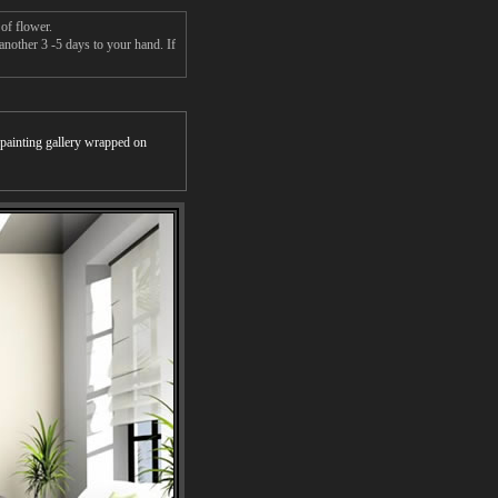
of flower.
another 3 -5 days to your hand. If
r painting gallery wrapped on