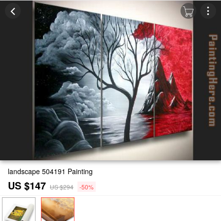
landscape 504191 Painting
US $147
US $294
-50%