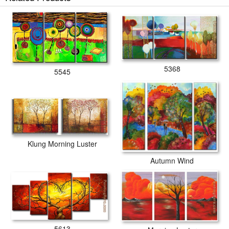
5368
5545
Klung Morning Luster
Autumn Wind
5613