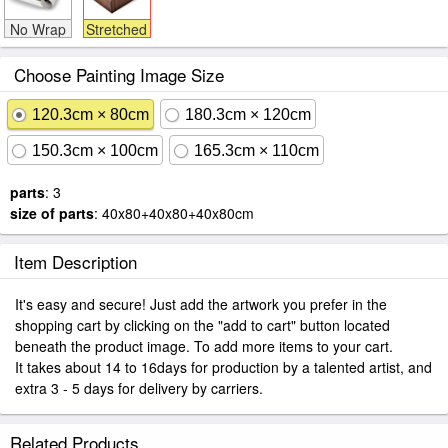
No Wrap
Stretched
Choose Painting Image Size
120.3cm × 80cm
180.3cm × 120cm
150.3cm × 100cm
165.3cm × 110cm
parts
: 3
size of parts
: 40x80+40x80+40x80cm
Item Description
It's easy and secure! Just add the artwork you prefer in the
shopping cart by clicking on the "add to cart" button located
beneath the product image. To add more items to your cart.
It takes about 14 to 16days for production by a talented artist, and
extra 3 - 5 days for delivery by carriers.
Related Products