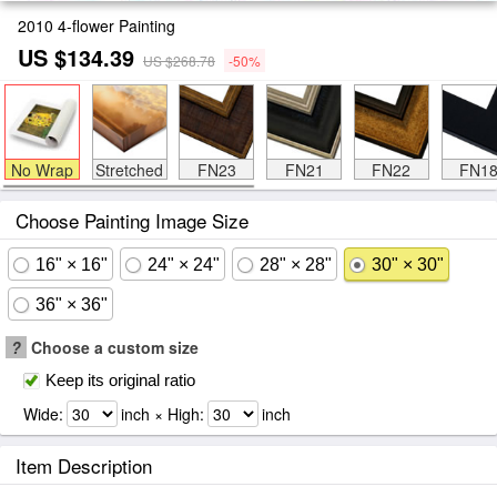
2010 4-flower Painting
US $134.39
US $268.78
-50%
No Wrap
Stretched
FN23
FN21
FN22
FN1
Choose Painting Image Size
16" × 16"
24" × 24"
28" × 28"
30" × 30"
36" × 36"
?
Choose a custom size
Keep its original ratio
Wide:
inch × High:
inch
Item Description