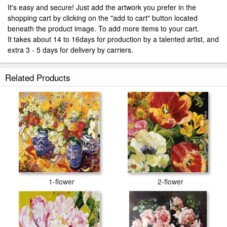
It's easy and secure! Just add the artwork you prefer in the
shopping cart by clicking on the "add to cart" button located
beneath the product image. To add more items to your cart.
It takes about 14 to 16days for production by a talented artist, and
extra 3 - 5 days for delivery by carriers.
Related Products
1-flower
2-flower