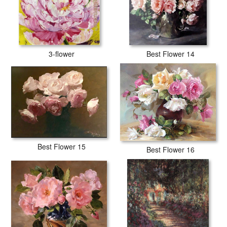
3-flower
Best Flower 14
Best Flower 15
Best Flower 16