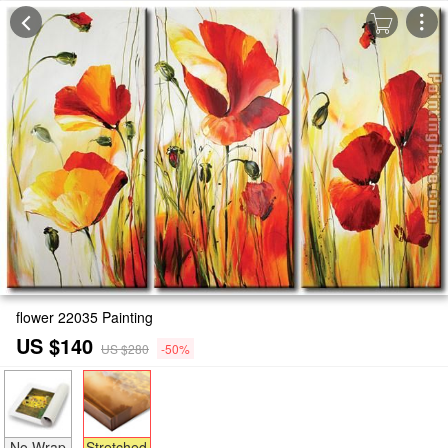
flower 22035 Painting
US $140
US $280
-50%
No Wrap
Stretched