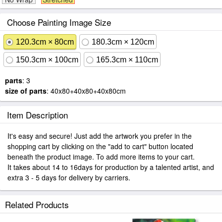
Choose Painting Image Size
120.3cm × 80cm
180.3cm × 120cm
150.3cm × 100cm
165.3cm × 110cm
parts
: 3
size of parts
: 40x80+40x80+40x80cm
Item Description
It's easy and secure! Just add the artwork you prefer in the
shopping cart by clicking on the "add to cart" button located
beneath the product image. To add more items to your cart.
It takes about 14 to 16days for production by a talented artist, and
extra 3 - 5 days for delivery by carriers.
Related Products