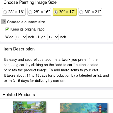
Choose Painting Image Size
28" × 16"
28" × 16"
30" × 17"
36" × 21"
?
Choose a custom size
Keep its original ratio
Wide:
inch × High:
inch
Item Description
It's easy and secure! Just add the artwork you prefer in the
shopping cart by clicking on the "add to cart" button located
beneath the product image. To add more items to your cart.
It takes about 14 to 16days for production by a talented artist, and
extra 3 - 5 days for delivery by carriers.
Related Products