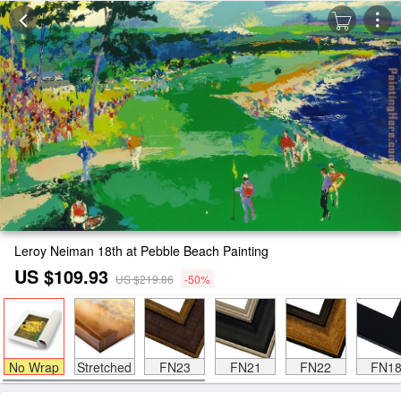
Leroy Neiman 18th at Pebble Beach Painting
US $109.93
US $219.86
-50%
No Wrap
Stretched
FN23
FN21
FN22
FN1