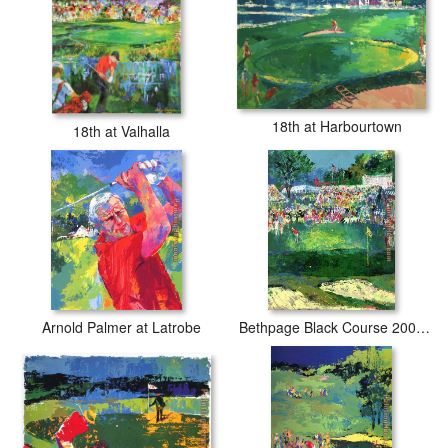
18th at Harbourtown
18th at Valhalla
Arnold Palmer at Latrobe
Bethpage Black Course 2002 u.s. Open