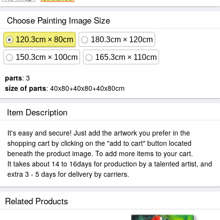
Choose Painting Image Size
120.3cm × 80cm
180.3cm × 120cm
150.3cm × 100cm
165.3cm × 110cm
parts
: 3
size of parts
: 40x80+40x80+40x80cm
Item Description
It's easy and secure! Just add the artwork you prefer in the
shopping cart by clicking on the "add to cart" button located
beneath the product image. To add more items to your cart.
It takes about 14 to 16days for production by a talented artist, and
extra 3 - 5 days for delivery by carriers.
Related Products