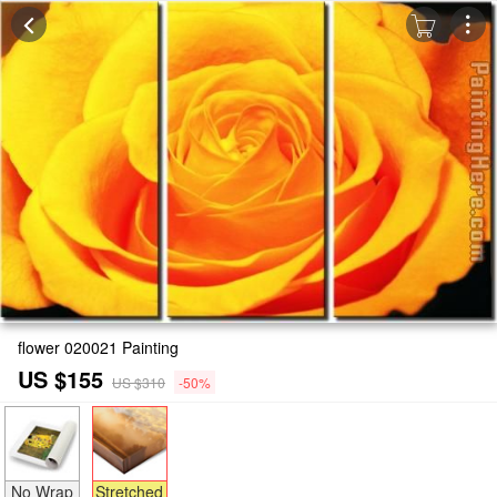
flower 020021 Painting
US $155
US $310
-50%
No Wrap
Stretched